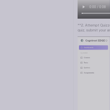
**2. Attempt Quizz
quiz, submit your a