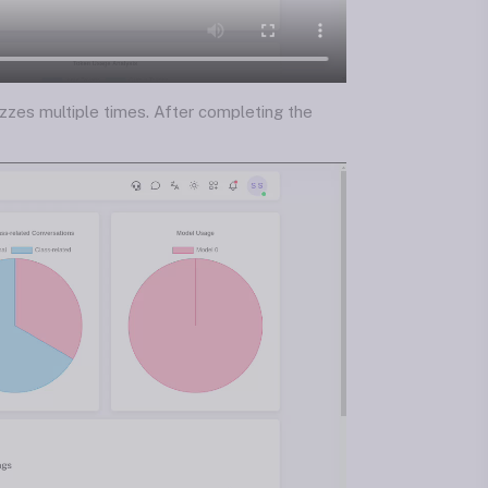
zzes multiple times. After completing the