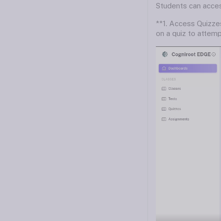
Students can access
**1. Access Quizzes
on a quiz to attempt