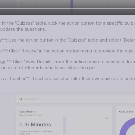
 In the 'Quizzes' table, click the action button for a specific quiz
 update the questions.
**: Use the action button in the 'Quizzes' table and select 'Dele
**: Click 'Review' in the action button menu to preview the quiz a
age**: Click 'View Details' from the action menu to access a deta
and a list of students who have taken the quiz.
 as a Teacher**: Teachers can also take their own quizzes to unde