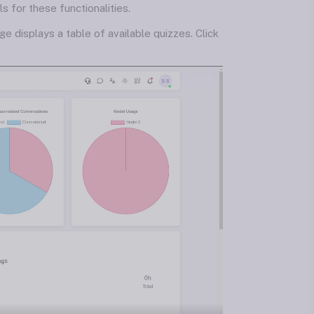
 for these functionalities.
ge displays a table of available quizzes. Click