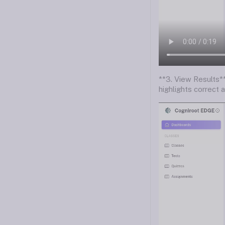
**3. View Results**
highlights correct 