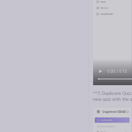
**7. Duplicate Quizz
new quiz with the s