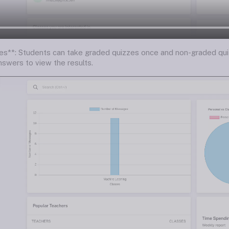
es**: Students can take graded quizzes once and non-graded qui
nswers to view the results.