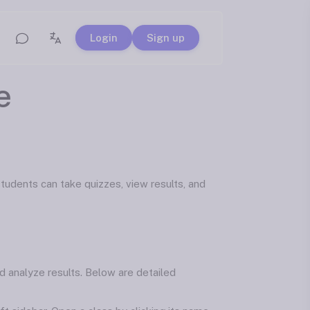
Login
Sign up
e
udents can take quizzes, view results, and
d analyze results. Below are detailed