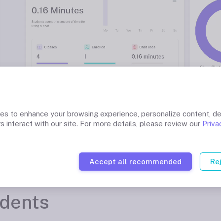
ies to enhance your browsing experience, personalize content, de
s interact with our site. For more details, please review our
Priva
Accept all recommended
Re
udents