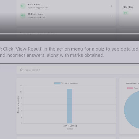
: Click 'View Result' in the action menu for a quiz to see detail
and incorrect answers, along with marks obtained.