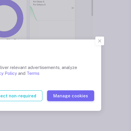
liver relevant advertisements, analyze
cy Policy
and
Terms
ject non-required
Manage cookies