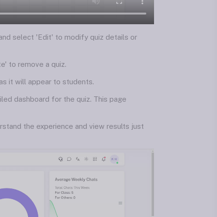
 and select 'Edit' to modify quiz details or
te' to remove a quiz.
s it will appear to students.
iled dashboard for the quiz. This page
rstand the experience and view results just