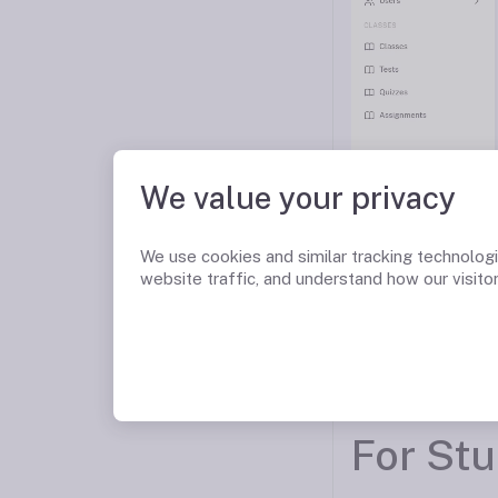
We value your privacy
We use cookies and similar tracking technolog
website traffic, and understand how our visitor
For St