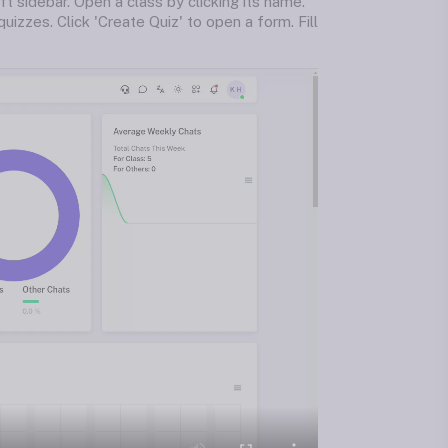
ft sidebar. Open a class by clicking its name.
uizzes. Click 'Create Quiz' to open a form. Fill