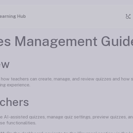
earning Hub
es Management Guid
ew
s how teachers can create, manage, and review quizzes and how st
ing experience.
achers
e AI-assisted quizzes, manage quiz settings, preview quizzes, an
se functionalities.