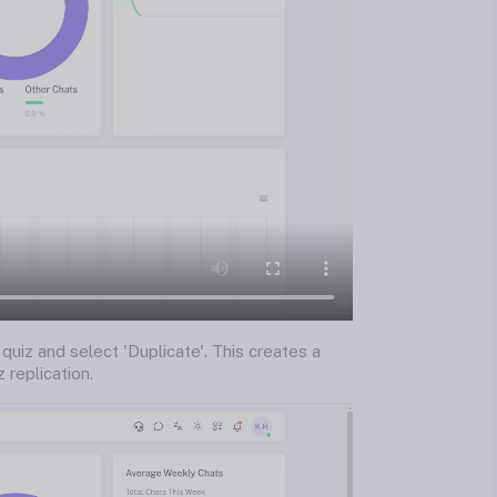
 quiz and select 'Duplicate'. This creates a
 replication.