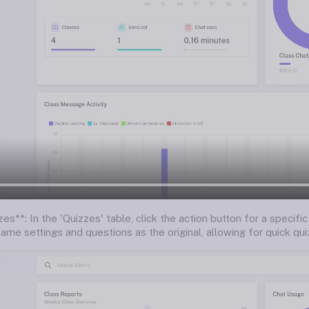
es**: In the 'Quizzes' table, click the action button for a specific
ame settings and questions as the original, allowing for quick quiz