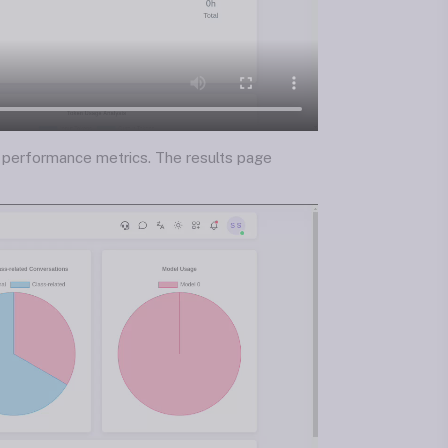
ed performance metrics. The results page