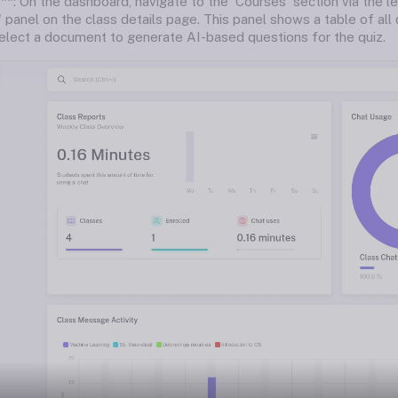
**: On the dashboard, navigate to the 'Courses' section via the le
 panel on the class details page. This panel shows a table of all q
 select a document to generate AI-based questions for the quiz.