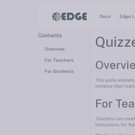
EDGE
Docs
Edge L
Contents
Quizz
Overview
For Teachers
Overvi
For Students
This guide explain
enhance their learn
For Te
Teachers can creat
instructions for the