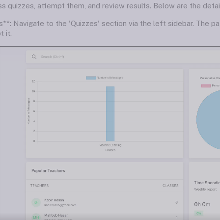
 quizzes, attempt them, and review results. Below are the details
**: Navigate to the 'Quizzes' section via the left sidebar. The pa
 it.