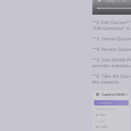
**2. Edit Quizzes**:
'Edit Questions' to
**3. Delete Quizzes
**4. Review Quizzes
**5. Quiz Details P
provides analytics 
**6. Take the Quiz
like students.