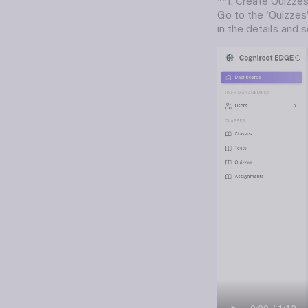
**1. Create Quizzes
Go to the 'Quizzes'
in the details and