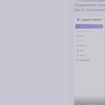
**1. Create Assignm
'Assignments' pane
Use AI to generate