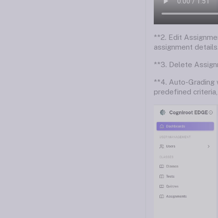
**2. Edit Assignmen
assignment details
**3. Delete Assign
**4. Auto-Grading 
predefined criteria