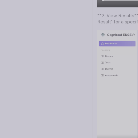
**2. View Results*
Result' for a speci