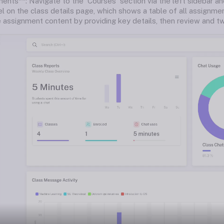
ents**: Navigate to the 'Courses' section via the left sidebar an
l on the class details page, which shows a table of all assignme
 assignment content by providing key details, then review and tw