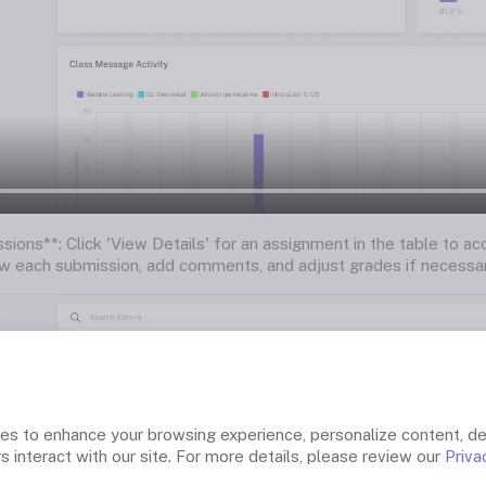
sions**: Click 'View Details' for an assignment in the table to a
w each submission, add comments, and adjust grades if necessar
ies to enhance your browsing experience, personalize content, de
s interact with our site. For more details, please review our
Priva