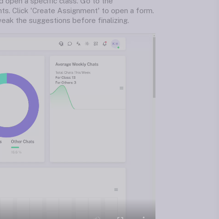
d open a specific class. Go to the
nts. Click 'Create Assignment' to open a form.
eak the suggestions before finalizing.