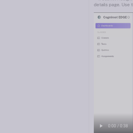
details page. Use 