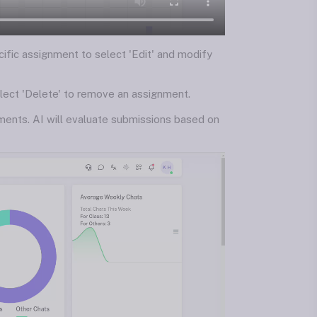
cific assignment to select 'Edit' and modify
elect 'Delete' to remove an assignment.
ments. AI will evaluate submissions based on