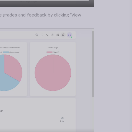
he grades and feedback by clicking 'View