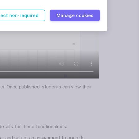
ject non-required
Manage cookies
ts. Once published, students can view their
tails for these functionalities.
bar and select an assignment to open its