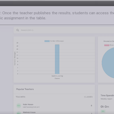
*: Once the teacher publishes the results, students can access t
fic assignment in the table.