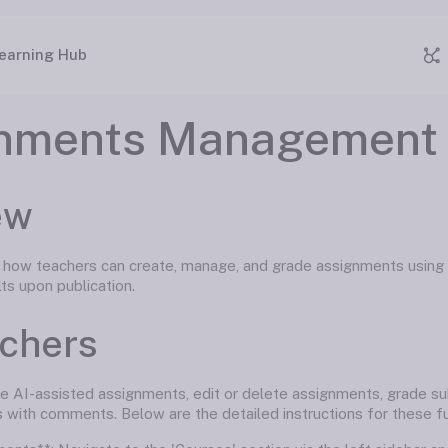
earning Hub
nments Management 
ew
s how teachers can create, manage, and grade assignments using
lts upon publication.
achers
e AI-assisted assignments, edit or delete assignments, grade su
 with comments. Below are the detailed instructions for these fun