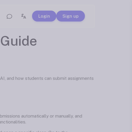
Login
Sign up
Guide
 AI, and how students can submit assignments
bmissions automatically or manually, and
ctionalities.