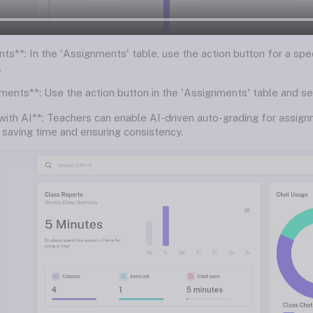
ts**: In the 'Assignments' table, use the action button for a spe
.
ments**: Use the action button in the 'Assignments' table and s
with AI**: Teachers can enable AI-driven auto-grading for assign
, saving time and ensuring consistency.