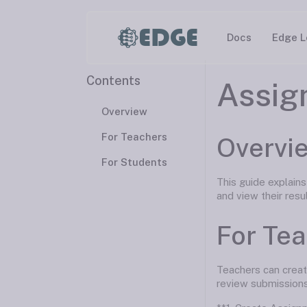
EDGE
Docs
Edge L
Contents
Assig
Overview
For Teachers
Overvi
For Students
This guide explain
and view their resu
For Te
Teachers can creat
review submissions