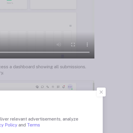
ccess a dashboard showing all submissions.
y.
liver relevant advertisements, analyze
cy Policy
and
Terms