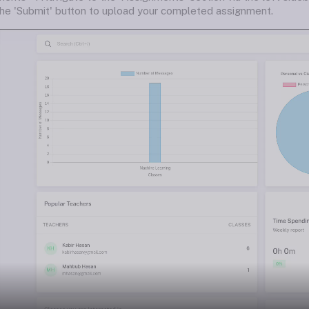
the 'Submit' button to upload your completed assignment.