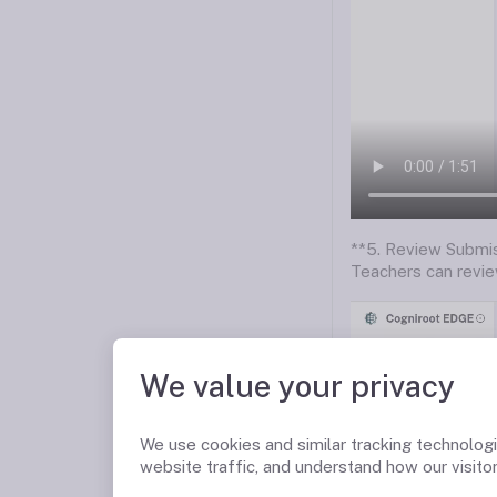
**5. Review Submis
Teachers can revie
We value your privacy
We use cookies and similar tracking technolog
website traffic, and understand how our visitor