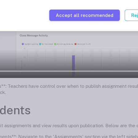
Accept all recommended
Re
ts**: Teachers have control over when to publish assignment resul
ck.
udents
 assignments and view results upon publication. Below are the de
ments**: Navigate to the 'Assignments' section via the left side