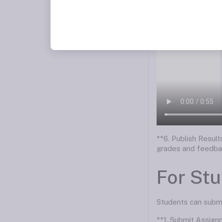
**6. Publish Resul
grades and feedba
For St
Students can submit
**1. Submit Assign